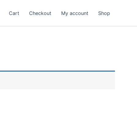
Cart
Checkout
My account
Shop