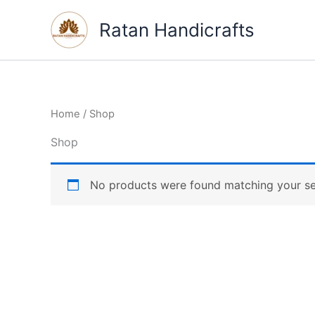
Skip
Ratan Handicrafts
to
content
Home
/ Shop
Shop
No products were found matching your se