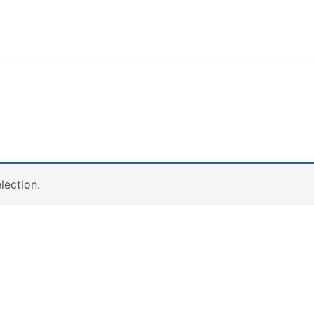
lection.