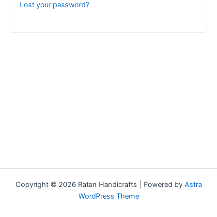
Lost your password?
Copyright © 2026 Ratan Handicrafts | Powered by
Astra
WordPress Theme