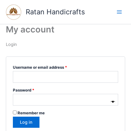
Skip
Required
Required
to
Ratan Handicrafts
content
My account
Login
Username or email address
*
Password
*
Remember me
Log in